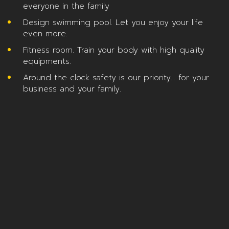
everyone in the family
Design swimming pool. Let you enjoy your life
even more.
Fitness room. Train your body with high quality
equipments.
Around the clock safety is our priority… for your
business and your family.