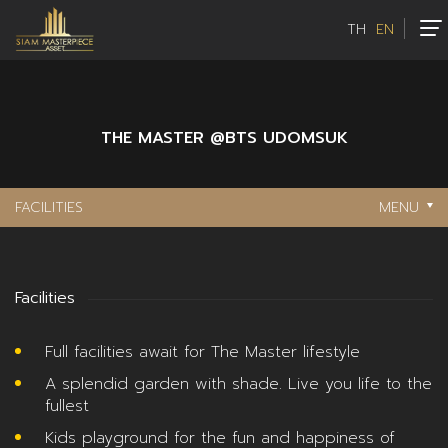
TH
EN
THE MASTER @BTS UDOMSUK
FACILITIES
MENU
Facilities
Full facilities await for The Master lifestyle
A splendid garden with shade. Live you life to the
fullest
Kids playground for the fun and happiness of