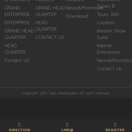
Types B
GRAND
GRAND HEAD
News&Promotion
ENTERPRISE
QUARTER
Tours 360
Download
ENTERPRISE
HEAD
Location
QUARTER
GRAND HEAD
Master Show
QUARTER
CONTACT US
Suite
HEAD
Master
QUARTER
Enterprise
Contact US
News&Promotio
Contact Us
Copyright 2017 Siam Masterpiece All right reserved.
DIRECTION
LINE@
REGISTER