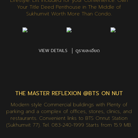
Lifestyle. Lift Included for your Convenience. Own
Your Title Deed Penthouse in The Middle of
Sukhumvit Worth More Than Condo.
VIEW DETAILS
ดูรายละเอียด
THE MASTER REFLEXION @BTS ON NUT
Modern style Commercial buildings with Plenty of
parking and a complex of offices, stores, clinics, and
restaurants. Convenient links to BTS Onnut Station
(Sukhumvit 77). Tel. 083-240-1999 Starts from 15.9 MB.