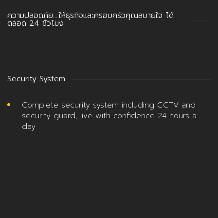
ความปลอดภัย….ให้ธุรกิจและครอบครัวคุณสบายใจ ได้
ตลอด 24 ชั่วโมง
Security System
Complete security system including CCTV and
security guard, live with confidence 24 hours a
day