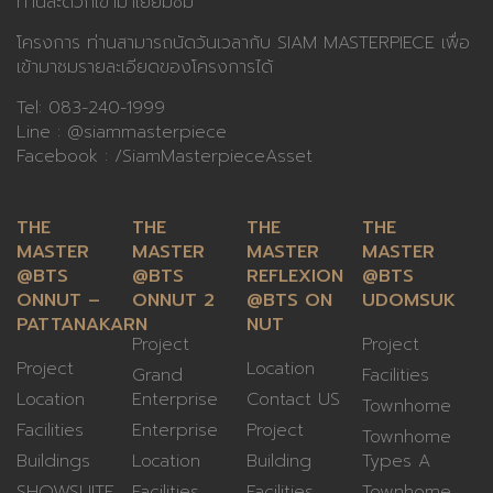
ท่านสะดวกเข้ามาเยี่ยมชม
โครงการ ท่านสามารถนัดวันเวลากับ SIAM MASTERPIECE เพื่อ
เข้ามาชมรายละเอียดของโครงการได้
Tel:
083-240-1999
Line :
@siammasterpiece
Facebook :
/SiamMasterpieceAsset
THE
THE
THE
THE
MASTER
MASTER
MASTER
MASTER
@BTS
@BTS
REFLEXION
@BTS
ONNUT –
ONNUT 2
@BTS ON
UDOMSUK
PATTANAKARN
NUT
Project
Project
Project
Location
Grand
Facilities
Location
Enterprise
Contact US
Townhome
Facilities
Enterprise
Project
Townhome
Buildings
Location
Building
Types A
SHOWSUITE
Facilities
Facilities
Townhome