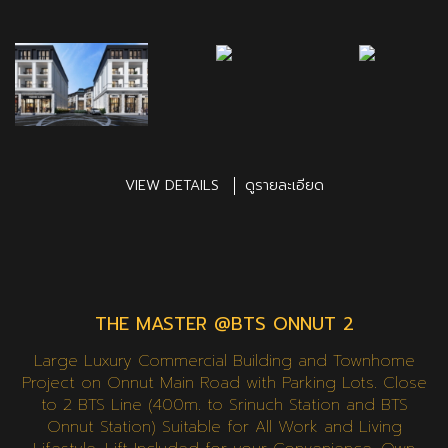
VIEW DETAILS
ดูรายละเอียด
THE MASTER @BTS ONNUT 2
Large Luxury Commercial Building and Townhome
Project on Onnut Main Road with Parking Lots. Close
to 2 BTS Line (400m. to Srinuch Station and BTS
Onnut Station) Suitable for All Work and Living