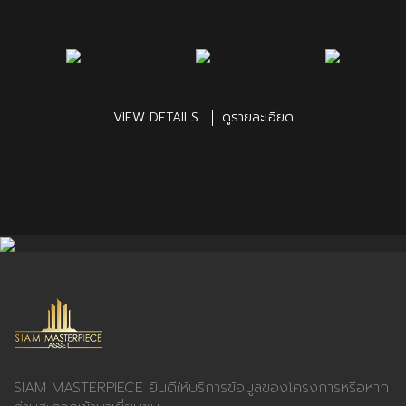
VIEW DETAILS
ดูรายละเอียด
SIAM MASTERPIECE ยินดีให้บริการข้อมูลของโครงการหรือหาก