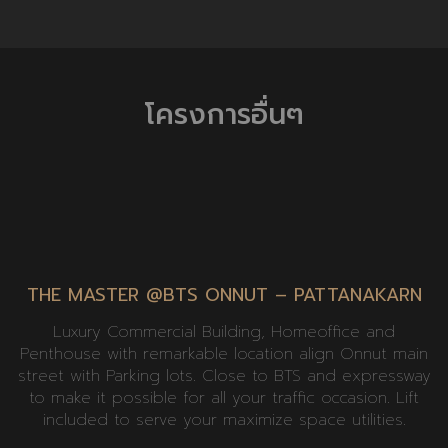
โครงการอื่นๆ
THE MASTER @BTS ONNUT – PATTANAKARN
Luxury Commercial Building, Homeoffice and
Penthouse with remarkable location align Onnut main
street with Parking lots. Close to BTS and expressway
to make it possible for all your traffic occasion. Lift
included to serve your maximize space utilities.