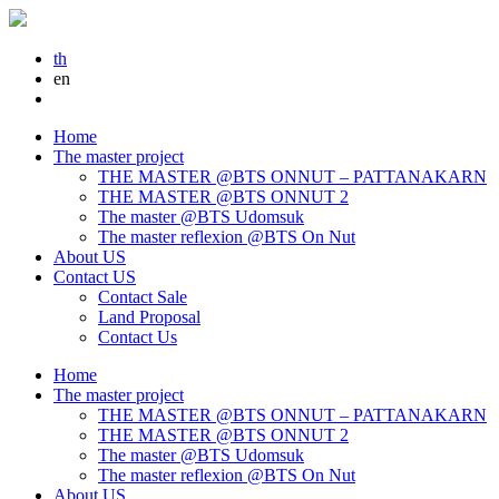
th
en
Home
The master project
THE MASTER @BTS ONNUT – PATTANAKARN
THE MASTER @BTS ONNUT 2
The master @BTS Udomsuk
The master reflexion @BTS On Nut
About US
Contact US
Contact Sale
Land Proposal
Contact Us
Home
The master project
THE MASTER @BTS ONNUT – PATTANAKARN
THE MASTER @BTS ONNUT 2
The master @BTS Udomsuk
The master reflexion @BTS On Nut
About US