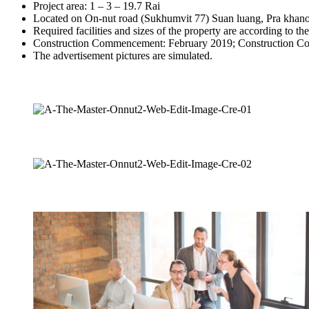
Project area: 1 – 3 – 19.7 Rai
Located on On-nut road (Sukhumvit 77) Suan luang, Pra khan
Required facilities and sizes of the property are according to th
Construction Commencement: February 2019; Construction Co
The advertisement pictures are simulated.