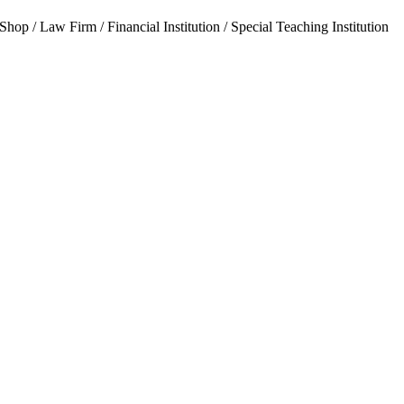
hop / Law Firm / Financial Institution / Special Teaching Institution