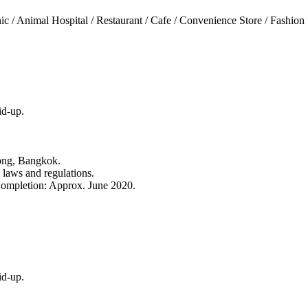
c / Animal Hospital / Restaurant / Cafe / Convenience Store / Fashion S
id-up.
ong, Bangkok.
e laws and regulations.
ompletion: Approx. June 2020.
id-up.