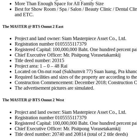
More Than Enough Space for All Family Size
Best for Show Room / Spa / Salon / Beauty Clinic / Dental Clini
and ETC.
The MASTER @ BTS Onnut 2 East
Project and land owner: Siam Masterpiece Asset Co., Ltd.
Registration number 0105555117379
Registered Capital: 100,000,000 Baht. One hundred percent pa
Chief Executive Officer: Mr. Pisitpong Vorasetakarnkij
Title deed number: 20315
Project area: 1 – 0 – 48 Rai
Located on On-nut road (Sukhumvit 77) Suan luang, Pra khan
Required facilities and sizes of the property are according to th
Construction Commencement: December 2018; Construction C
The advertisement pictures are simulated.
The MASTER @ BTS Onnut 2 West
Project and land owner: Siam Masterpiece Asset Co., Ltd.
Registration number 0105555117379
Registered Capital: 100,000,000 Baht. One hundred percent pa
Chief Executive Officer: Mr. Pisitpong Vorasetakarnkij
Title deed number: 20740 and 20814 (total of 2 title deeds)