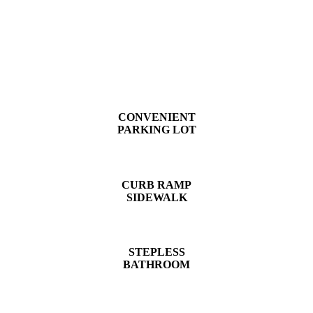
CONVENIENT
PARKING LOT
CURB RAMP
SIDEWALK
STEPLESS
BATHROOM