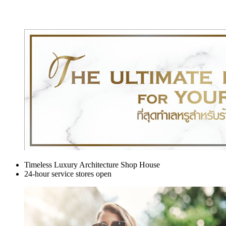
Timeless Luxury Architecture Shop House
24-hour service stores open