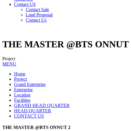
Contact US
Contact Sale
Land Proposal
Contact Us
THE MASTER @BTS ONNUT 
Project
MENU
Home
Project
Grand Enterprise
Enterprise
Location
Facilities
GRAND HEAD QUARTER
HEAD QUARTER
CONTACT US
THE MASTER @BTS ONNUT 2