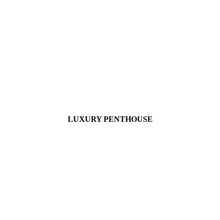
LUXURY PENTHOUSE