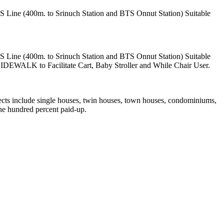
S Line (400m. to Srinuch Station and BTS Onnut Station) Suitable
S Line (400m. to Srinuch Station and BTS Onnut Station) Suitable
EWALK to Facilitate Cart, Baby Stroller and While Chair User.
ects include single houses, twin houses, town houses, condominiums,
ne hundred percent paid-up.