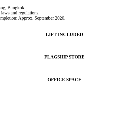
ong, Bangkok.
e laws and regulations.
mpletion: Approx. September 2020.
LIFT INCLUDED
FLAGSHIP STORE
OFFICE SPACE