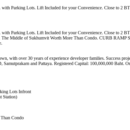
ith Parking Lots. Lift Included for your Convenience. Close to 2 BT
ith Parking Lots. Lift Included for your Convenience. Close to 2 BT
e in The Middle of Sukhumvit Worth More Than Condo. CURB RAMP SID
e.
own, with over 30 years of experience developer families. Success proj
D, Samutprakarn and Pattaya. Registered Capital: 100,000,000 Baht. O
ing Lots Infront
 Station)
e Than Condo