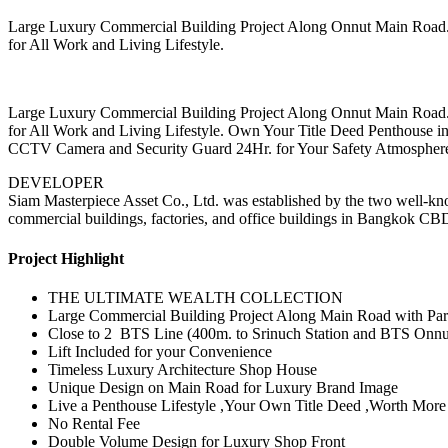
Large Luxury Commercial Building Project Along Onnut Main Road. w
for All Work and Living Lifestyle.
Large Luxury Commercial Building Project Along Onnut Main Road. w
for All Work and Living Lifestyle. Own Your Title Deed Penthous
CCTV Camera and Security Guard 24Hr. for Your Safety Atmospher
DEVELOPER
Siam Masterpiece Asset Co., Ltd. was established by the two well-kn
commercial buildings, factories, and office buildings in Bangkok CB
Project Highlight
THE ULTIMATE WEALTH COLLECTION
Large Commercial Building Project Along Main Road with Park
Close to 2 BTS Line (400m. to Srinuch Station and BTS Onnut
Lift Included for your Convenience
Timeless Luxury Architecture Shop House
Unique Design on Main Road for Luxury Brand Image
Live a Penthouse Lifestyle ,Your Own Title Deed ,Worth Mor
No Rental Fee
Double Volume Design for Luxury Shop Front