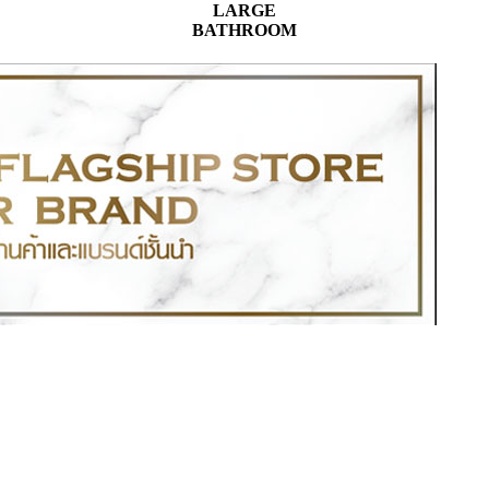
LARGE
BATHROOM